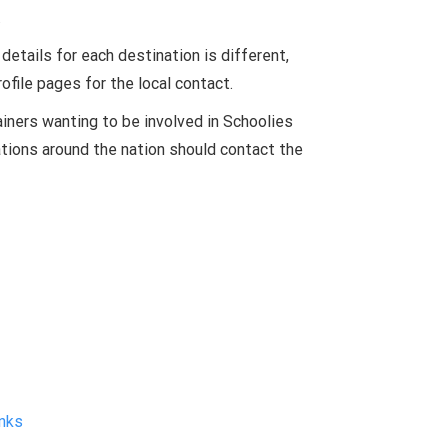
.
etails for each destination is different,
ofile pages for the local contact.
iners wanting to be involved in Schoolies
tions around the nation should contact the
nks