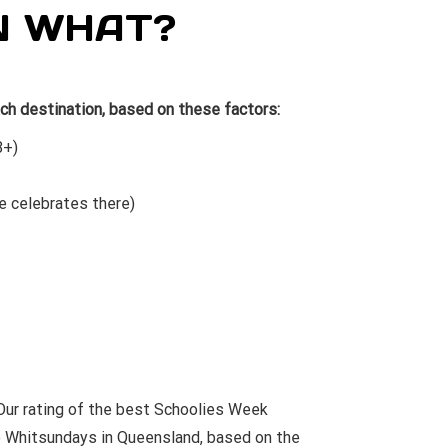
N WHAT?
ch destination, based on these factors:
8+)
e celebrates there)
ur rating of the best Schoolies Week
e
Whitsundays
in Queensland, based on the