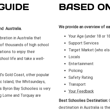
GUIDE
BASED O
We provide an overview of ea
d Australia.
Your Age (under 18 or 1
ration in Australia that
Support Services
 of thousands of high school
Target Market (who els
ations to enjoy their
Locals
ool life and take a well-
Entertainment
Policing
’s Gold Coast, other popular
Safety Rating
c Island, the Whitsundays,
Transport
 Byron Bay Schoolies is very
Your Feedback
ng Lorne and Torquay are
Best Schoolies Destination:
O
destination in Australia is th