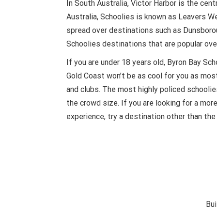
In South Australia, Victor Harbor is the cent
Australia, Schoolies is known as Leavers We
spread over destinations such as Dunsboro
Schoolies destinations that are popular over
If you are under 18 years old, Byron Bay S
Gold Coast won’t be as cool for you as most
and clubs. The most highly policed schoolie
the crowd size. If you are looking for a mor
experience, try a destination other than the 
Bui