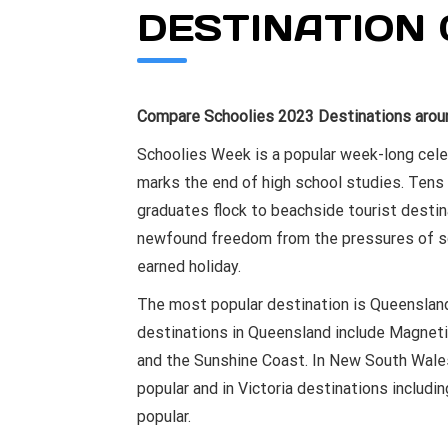
DESTINATION 
Compare Schoolies 2023 Destinations aroun
Schoolies Week is a popular week-long celeb
marks the end of high school studies. Tens
graduates flock to beachside tourist destin
newfound freedom from the pressures of sch
earned holiday.
The most popular destination is Queensland
destinations in Queensland include Magneti
and the Sunshine Coast. In New South Wales
popular and in Victoria destinations includi
popular.