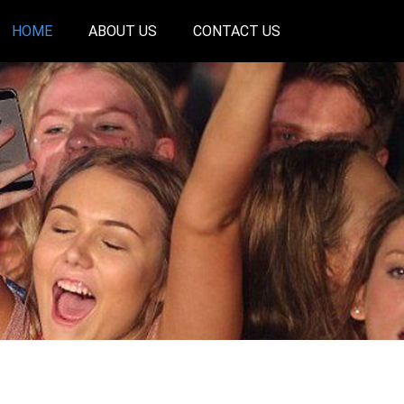
HOME
ABOUT US
CONTACT US