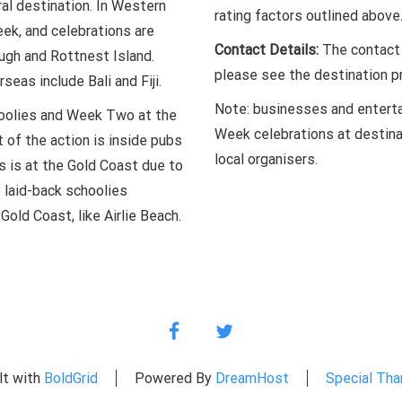
ral destination. In Western
rating factors outlined above
ek, and celebrations are
Contact Details:
The contact d
ugh and Rottnest Island.
please see the destination pr
seas include Bali and Fiji.
Note: businesses and enterta
choolies and Week Two at the
Week celebrations at destina
 of the action is inside pubs
local organisers.
s is at the Gold Coast due to
e laid-back schoolies
Gold Coast, like Airlie Beach.
facebook
twitter
lt with
BoldGrid
Powered By
DreamHost
Special Tha